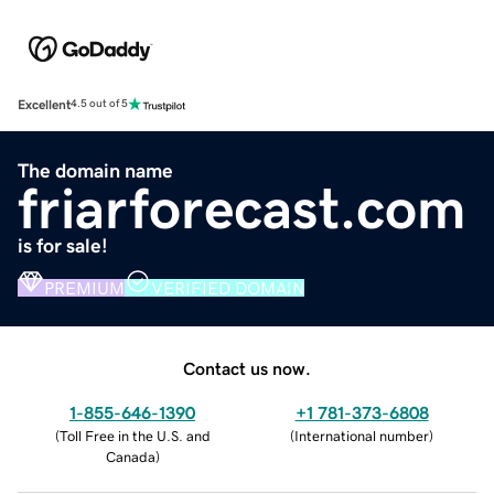
Excellent
4.5 out of 5
The domain name
friarforecast.com
is for sale!
PREMIUM
VERIFIED DOMAIN
Contact us now.
1-855-646-1390
+1 781-373-6808
(
Toll Free in the U.S. and
(
International number
)
Canada
)