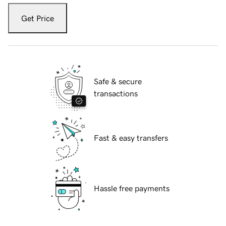
Get Price
Safe & secure
transactions
Fast & easy transfers
Hassle free payments