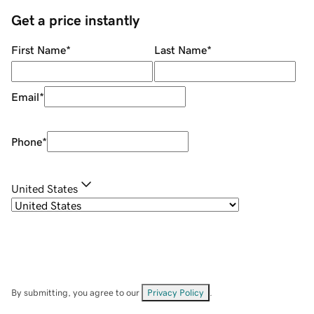
Get a price instantly
First Name
*
Last Name
*
Email
*
Phone
*
United States
By submitting, you agree to our
Privacy Policy
.