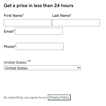
Get a price in less than 24 hours
First Name
*
Last Name
*
Email
*
Phone
*
United States
By submitting, you agree to our
Privacy Policy
.