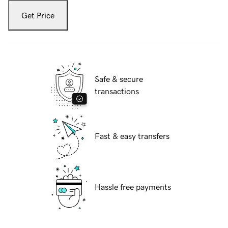
Get Price
Safe & secure
transactions
Fast & easy transfers
Hassle free payments