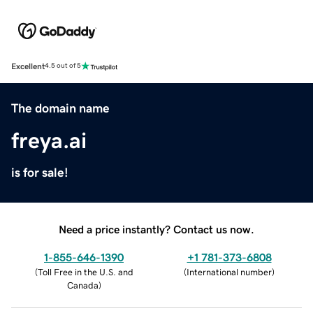
Excellent
4.5 out of 5
The domain name
freya.ai
is for sale!
Need a price instantly? Contact us now.
1-855-646-1390
+1 781-373-6808
(
Toll Free in the U.S. and
(
International number
)
Canada
)