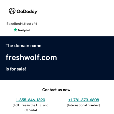
Excellent
4.5 out of 5
The domain name
freshwolf.com
is for sale!
Contact us now.
1-855-646-1390
+1 781-373-6808
(
Toll Free in the U.S. and
(
International number
)
Canada
)