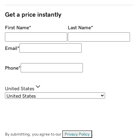
Get a price instantly
First Name
*
Last Name
*
Email
*
Phone
*
United States
By submitting, you agree to our
Privacy Policy
.