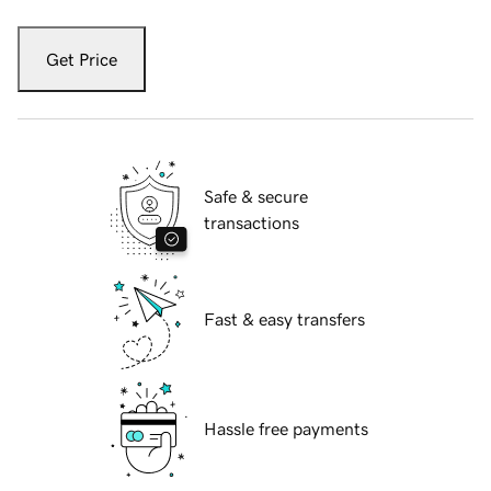
Get Price
Safe & secure
transactions
Fast & easy transfers
Hassle free payments