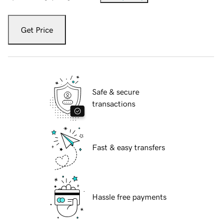
Get Price
Safe & secure
transactions
Fast & easy transfers
Hassle free payments