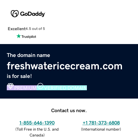
Excellent
4.5 out of 5
The domain name
freshwatericecream.com
is for sale!
PREMIUM
VERIFIED DOMAIN
Contact us now.
1-855-646-1390
+1 781-373-6808
(
Toll Free in the U.S. and
(
International number
)
Canada
)