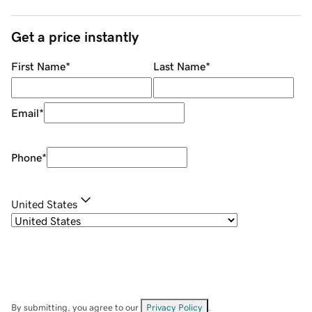
Get a price instantly
First Name
*
Last Name
*
Email
*
Phone
*
United States
By submitting, you agree to our
Privacy Policy
.