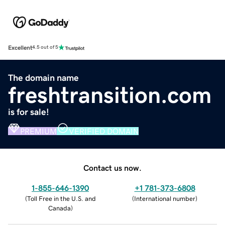
Excellent
4.5 out of 5
The domain name
freshtransition.com
is for sale!
PREMIUM
VERIFIED DOMAIN
Contact us now.
1-855-646-1390
+1 781-373-6808
(
Toll Free in the U.S. and
(
International number
)
Canada
)