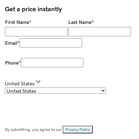
Get a price instantly
First Name
*
Last Name
*
Email
*
Phone
*
United States
By submitting, you agree to our
Privacy Policy
.