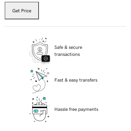
Get Price
Safe & secure
transactions
Fast & easy transfers
Hassle free payments