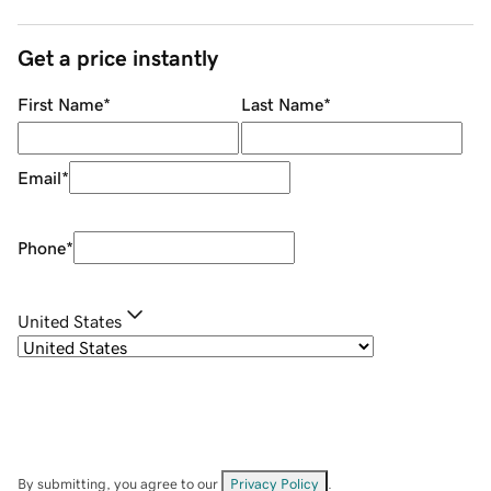
Get a price instantly
First Name
*
Last Name
*
Email
*
Phone
*
United States
By submitting, you agree to our
Privacy Policy
.