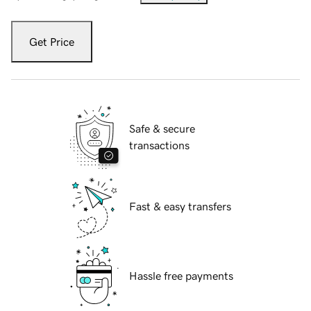
Get Price
Safe & secure
transactions
Fast & easy transfers
Hassle free payments