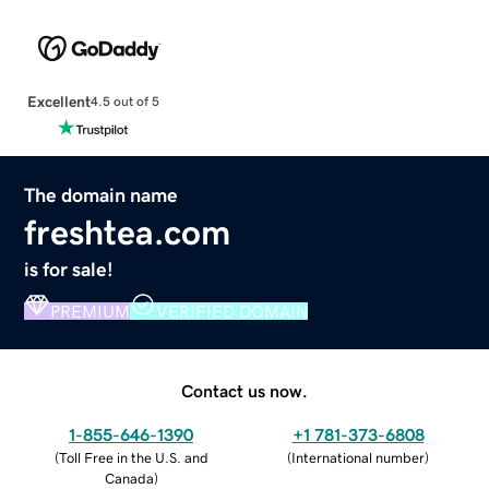
Excellent
4.5 out of 5
The domain name
freshtea.com
is for sale!
PREMIUM
VERIFIED DOMAIN
Contact us now.
1-855-646-1390
+1 781-373-6808
(
Toll Free in the U.S. and
(
International number
)
Canada
)