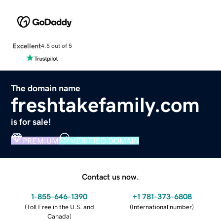
Excellent
4.5 out of 5
The domain name
freshtakefamily.com
is for sale!
PREMIUM
VERIFIED DOMAIN
Contact us now.
1-855-646-1390
+1 781-373-6808
(
Toll Free in the U.S. and
(
International number
)
Canada
)