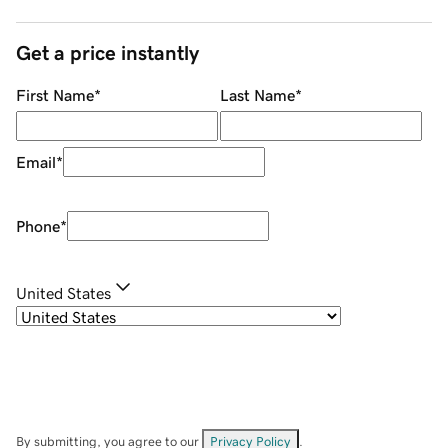
Get a price instantly
First Name
*
Last Name
*
Email
*
Phone
*
United States
By submitting, you agree to our
Privacy Policy
.