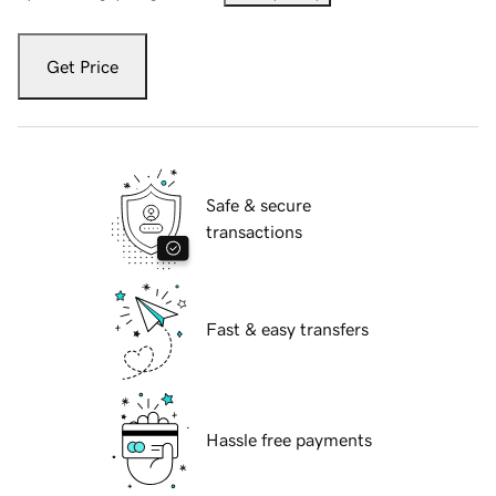
Get Price
Safe & secure
transactions
Fast & easy transfers
Hassle free payments