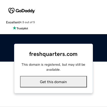
Excellent
4.5 out of 5
freshquarters.com
This domain is registered, but may still be
available.
Get this domain