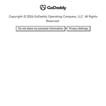
Copyright © 2026 GoDaddy Operating Company, LLC. All Rights
Reserved.
•
Do not share my personal information
Privacy Settings