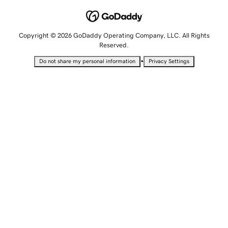
Copyright © 2026 GoDaddy Operating Company, LLC. All Rights
Reserved.
•
Do not share my personal information
Privacy Settings