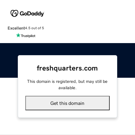
Excellent
4.5 out of 5
freshquarters.com
This domain is registered, but may still be
available.
Get this domain