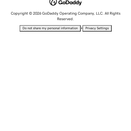
Copyright © 2026 GoDaddy Operating Company, LLC. All Rights
Reserved.
•
Do not share my personal information
Privacy Settings