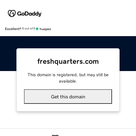
Excellent
4.5 out of 5
freshquarters.com
This domain is registered, but may still be
available.
Get this domain