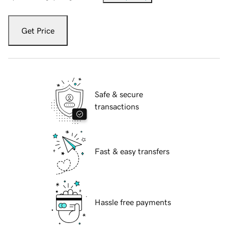
Get Price
Safe & secure
transactions
Fast & easy transfers
Hassle free payments