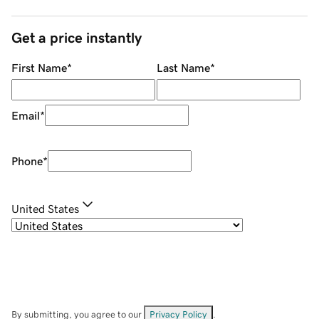
Get a price instantly
First Name
*
Last Name
*
Email
*
Phone
*
United States
By submitting, you agree to our
Privacy Policy
.