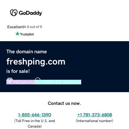
Excellent
4.5 out of 5
The domain name
freshping.com
is for sale!
PREMIUM
VERIFIED DOMAIN
Contact us now.
1-855-646-1390
+1 781-373-6808
(
Toll Free in the U.S. and
(
International number
)
Canada
)