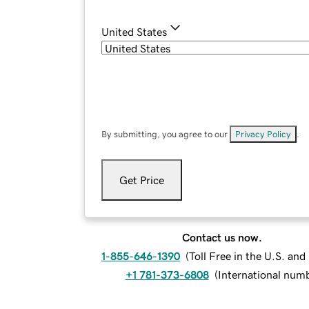
United States
By submitting, you agree to our
Privacy Policy
.
Get Price
Contact us now.
1-855-646-1390
(
Toll Free in the U.S. an
+1 781-373-6808
(
International num