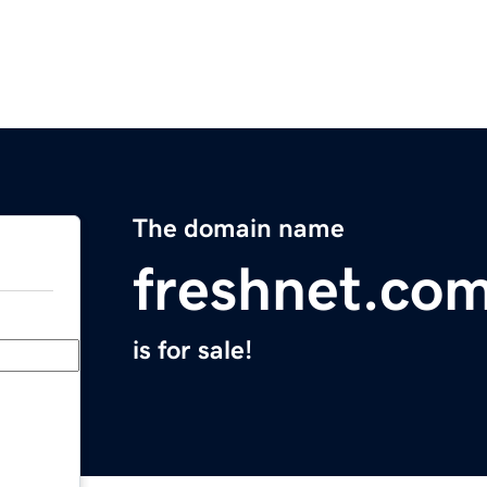
The domain name
freshnet.co
is for sale!