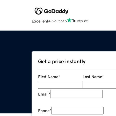
Excellent
4.5 out of 5
Get a price instantly
First Name
*
Last Name
*
Email
*
Phone
*