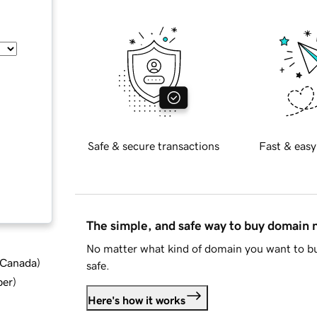
Safe & secure transactions
Fast & easy
The simple, and safe way to buy domain
No matter what kind of domain you want to bu
d Canada
)
safe.
ber
)
Here's how it works