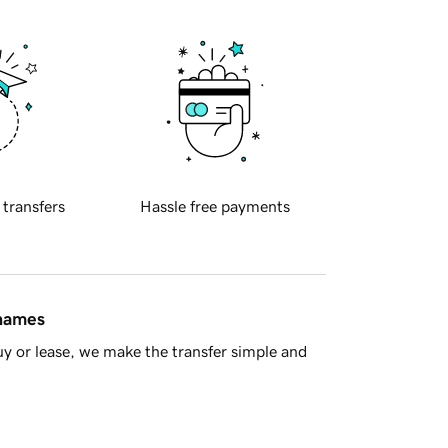
 transfers
Hassle free payments
 names
y or lease, we make the transfer simple and