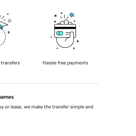
 transfers
Hassle free payments
 names
y or lease, we make the transfer simple and