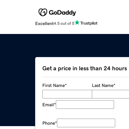
Excellent
4.5 out of 5
Get a price in less than 24 hours
First Name
*
Last Name
*
Email
*
Phone
*