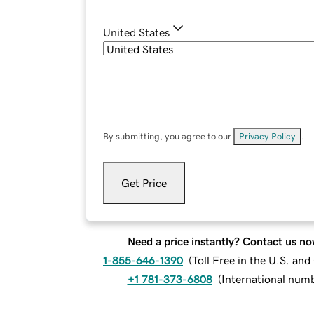
United States
By submitting, you agree to our
Privacy Policy
.
Get Price
Need a price instantly? Contact us no
1-855-646-1390
(
Toll Free in the U.S. an
+1 781-373-6808
(
International num