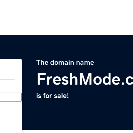
The domain name
FreshMode.
is for sale!