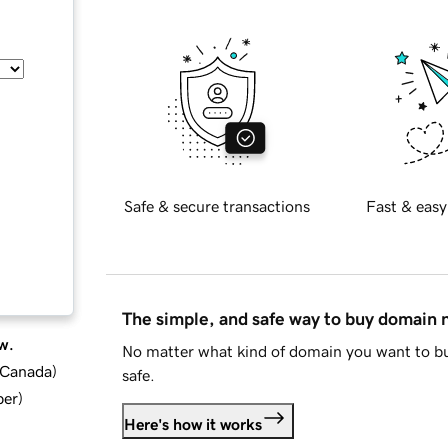
Safe & secure transactions
Fast & easy
The simple, and safe way to buy domain
w.
No matter what kind of domain you want to bu
d Canada
)
safe.
ber
)
Here's how it works