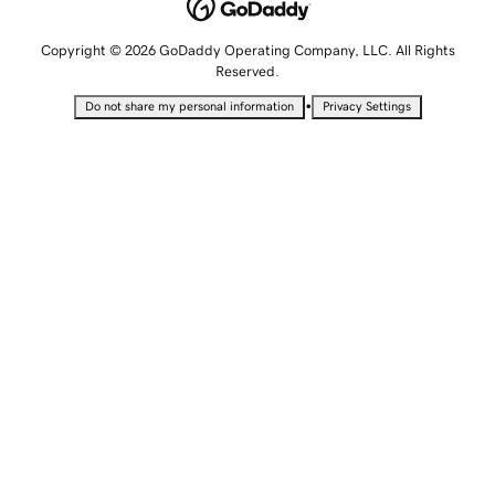
Copyright © 2026 GoDaddy Operating Company, LLC. All Rights
Reserved.
•
Do not share my personal information
Privacy Settings