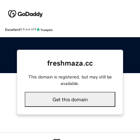
Excellent
4.5 out of 5
freshmaza.cc
This domain is registered, but may still be
available.
Get this domain