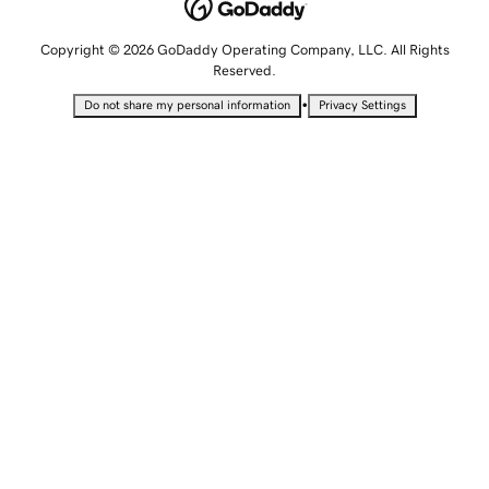
Copyright © 2026 GoDaddy Operating Company, LLC. All Rights
Reserved.
•
Do not share my personal information
Privacy Settings