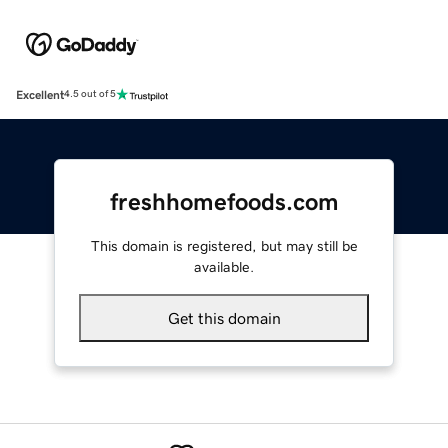
Excellent
4.5 out of 5
freshhomefoods.com
This domain is registered, but may still be
available.
Get this domain