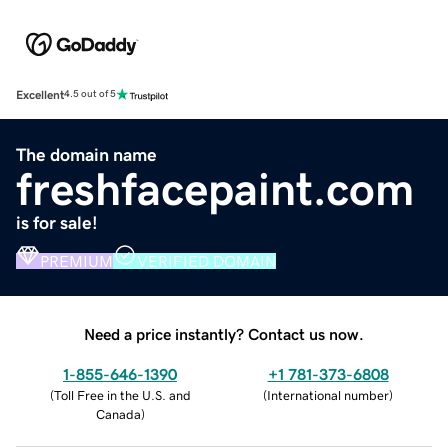
Excellent
4.5 out of 5
The domain name
freshfacepaint.com
is for sale!
PREMIUM
VERIFIED DOMAIN
Need a price instantly? Contact us now.
1-855-646-1390
+1 781-373-6808
(
Toll Free in the U.S. and
(
International number
)
Canada
)