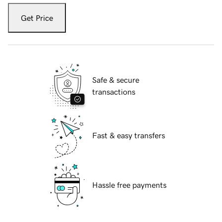
Get Price
Safe & secure
transactions
Fast & easy transfers
Hassle free payments