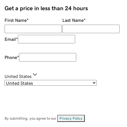
Get a price in less than 24 hours
First Name
*
Last Name
*
Email
*
Phone
*
United States
By submitting, you agree to our
Privacy Policy
.