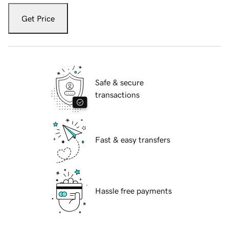
Get Price
Safe & secure
transactions
Fast & easy transfers
Hassle free payments