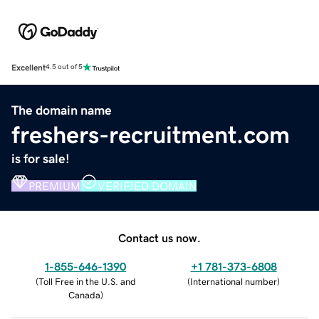
Excellent
4.5 out of 5
The domain name
freshers-recruitment.com
is for sale!
PREMIUM
VERIFIED DOMAIN
Contact us now.
1-855-646-1390
+1 781-373-6808
(
Toll Free in the U.S. and
(
International number
)
Canada
)