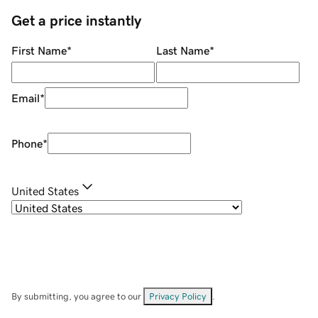
Get a price instantly
First Name
*
Last Name
*
Email
*
Phone
*
United States
By submitting, you agree to our
Privacy Policy
.