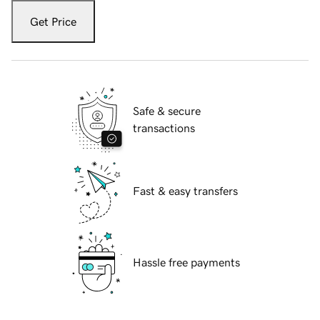
Get Price
Safe & secure
transactions
Fast & easy transfers
Hassle free payments