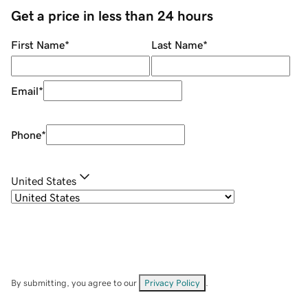
Get a price in less than 24 hours
First Name
*
Last Name
*
Email
*
Phone
*
United States
By submitting, you agree to our
Privacy Policy
.