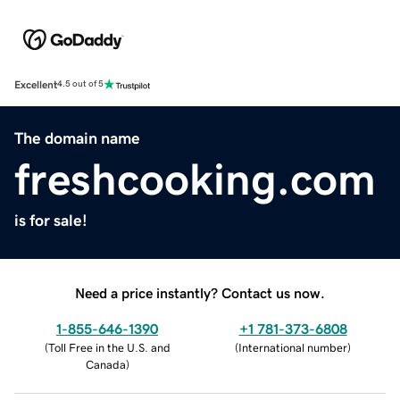
Excellent
4.5 out of 5
The domain name
freshcooking.com
is for sale!
Need a price instantly? Contact us now.
1-855-646-1390
+1 781-373-6808
(
Toll Free in the U.S. and
(
International number
)
Canada
)