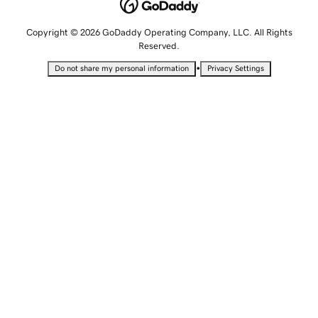
Copyright © 2026 GoDaddy Operating Company, LLC. All Rights
Reserved.
•
Do not share my personal information
Privacy Settings