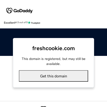
Excellent
4.5 out of 5
freshcookie.com
This domain is registered, but may still be
available.
Get this domain