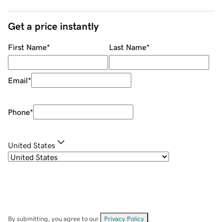
Get a price instantly
First Name
*
Last Name
*
Email
*
Phone
*
United States
By submitting, you agree to our
Privacy Policy
.