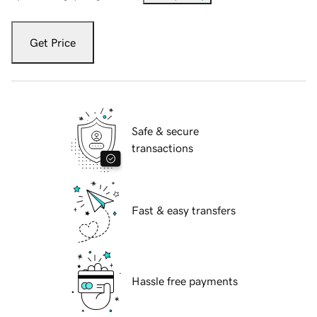
Get Price
Safe & secure
transactions
Fast & easy transfers
Hassle free payments