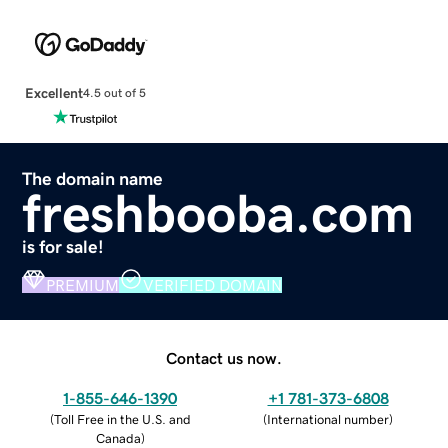
Excellent
4.5 out of 5
The domain name
freshbooba.com
is for sale!
PREMIUM
VERIFIED DOMAIN
Contact us now.
1-855-646-1390
+1 781-373-6808
(
Toll Free in the U.S. and
(
International number
)
Canada
)