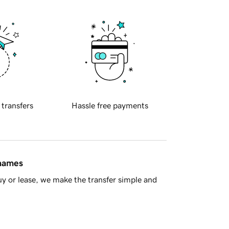
 transfers
Hassle free payments
 names
y or lease, we make the transfer simple and