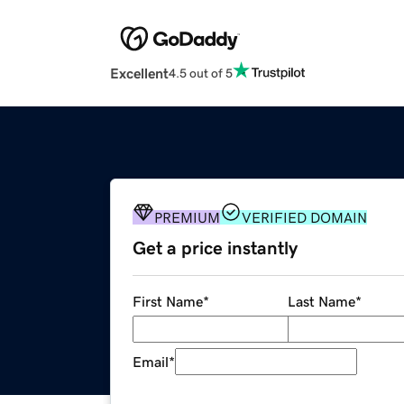
Excellent
4.5 out of 5
PREMIUM
VERIFIED DOMAIN
Get a price instantly
First Name
*
Last Name
*
Email
*