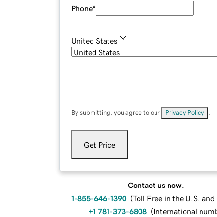
Phone
*
United States
By submitting, you agree to our
Privacy Policy
.
Get Price
Contact us now.
1-855-646-1390
(
Toll Free in the U.S. an
+1 781-373-6808
(
International num