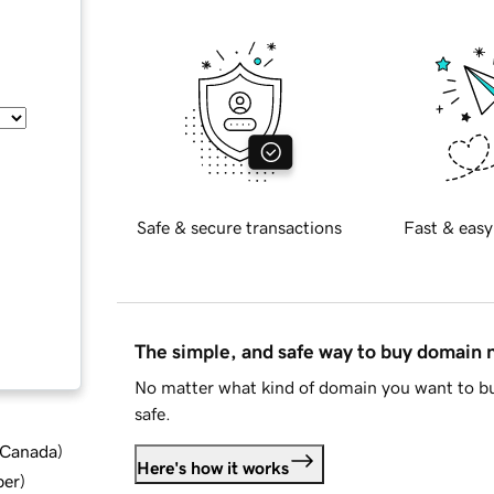
Safe & secure transactions
Fast & easy
The simple, and safe way to buy domain
No matter what kind of domain you want to bu
safe.
d Canada
)
Here's how it works
ber
)