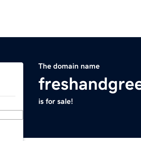
The domain name
freshandgre
is for sale!