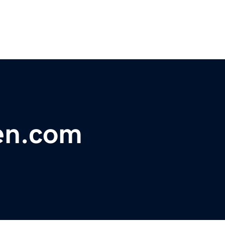
en.com