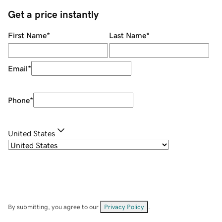
Get a price instantly
First Name
*
Last Name
*
Email
*
Phone
*
United States
By submitting, you agree to our
Privacy Policy
.