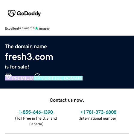
Excellent
4.5 out of 5
The domain name
fresh3.com
is for sale!
PREMIUM
VERIFIED DOMAIN
Contact us now.
1-855-646-1390
+1 781-373-6808
(
Toll Free in the U.S. and
(
International number
)
Canada
)