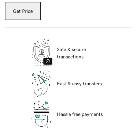
Get Price
Safe & secure
transactions
Fast & easy transfers
Hassle free payments