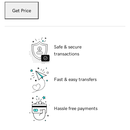
Get Price
Safe & secure
transactions
Fast & easy transfers
Hassle free payments