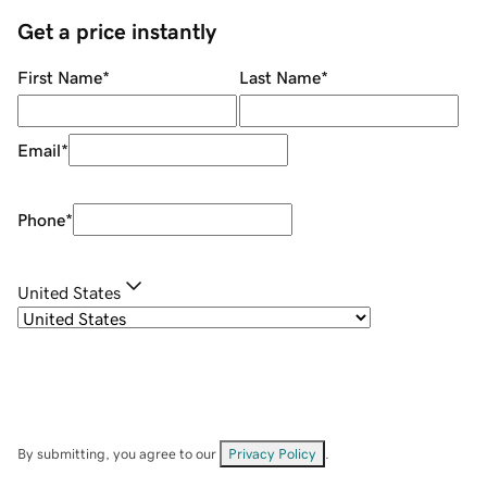
Get a price instantly
First Name
*
Last Name
*
Email
*
Phone
*
United States
By submitting, you agree to our
Privacy Policy
.