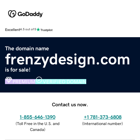
Excellent
4.5 out of 5
The domain name
frenzydesign.com
is for sale!
PREMIUM
VERIFIED DOMAIN
Contact us now.
1-855-646-1390
+1 781-373-6808
(
Toll Free in the U.S. and
(
International number
)
Canada
)