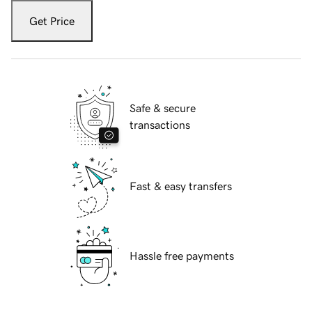
Get Price
Safe & secure
transactions
Fast & easy transfers
Hassle free payments