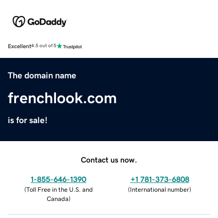
Excellent
4.5 out of 5
The domain name
frenchlook.com
is for sale!
Contact us now.
1-855-646-1390
+1 781-373-6808
(
Toll Free in the U.S. and
(
International number
)
Canada
)