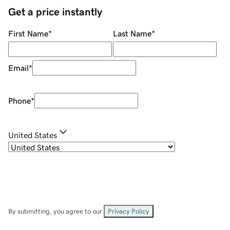
Get a price instantly
First Name
*
Last Name
*
Email
*
Phone
*
United States
By submitting, you agree to our
Privacy Policy
.