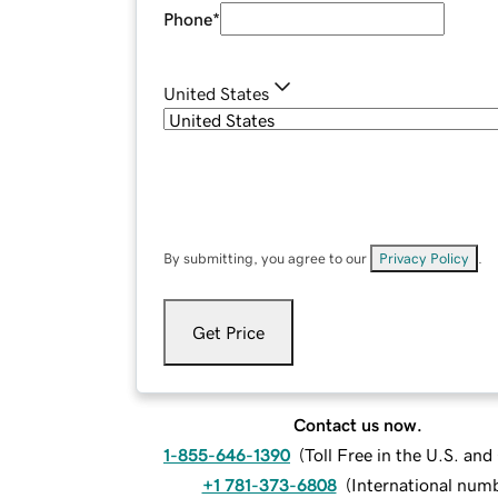
Phone
*
United States
By submitting, you agree to our
Privacy Policy
.
Get Price
Contact us now.
1-855-646-1390
(
Toll Free in the U.S. an
+1 781-373-6808
(
International num