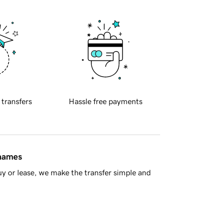
 transfers
Hassle free payments
 names
y or lease, we make the transfer simple and