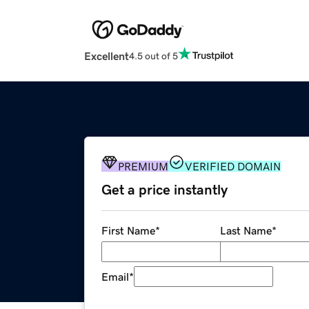
Excellent
4.5 out of 5
PREMIUM
VERIFIED DOMAIN
Get a price instantly
First Name
*
Last Name
*
Email
*