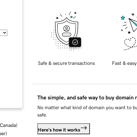
Safe & secure transactions
Fast & easy
The simple, and safe way to buy domain
No matter what kind of domain you want to bu
safe.
d Canada
)
Here's how it works
ber
)