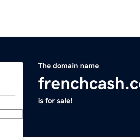
The domain name
frenchcash.
is for sale!