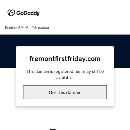
Excellent
4.5 out of 5
fremontfirstfriday.com
This domain is registered, but may still be
available.
Get this domain