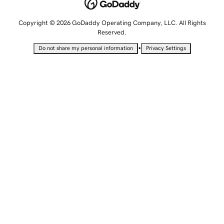
Copyright © 2026 GoDaddy Operating Company, LLC. All Rights
Reserved.
•
Do not share my personal information
Privacy Settings