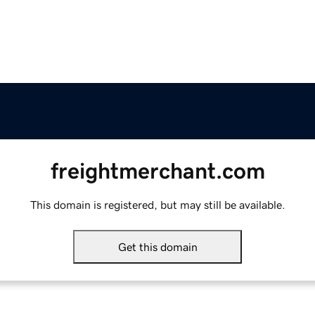
freightmerchant.com
This domain is registered, but may still be available.
Get this domain