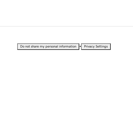
•
Do not share my personal information
Privacy Settings