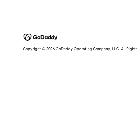
Copyright © 2026 GoDaddy Operating Company, LLC. All Right