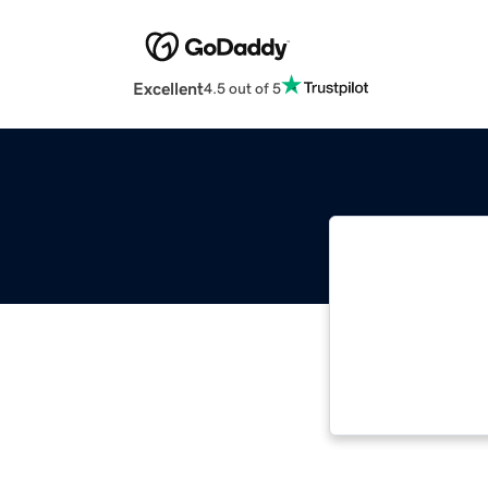
Excellent
4.5 out of 5