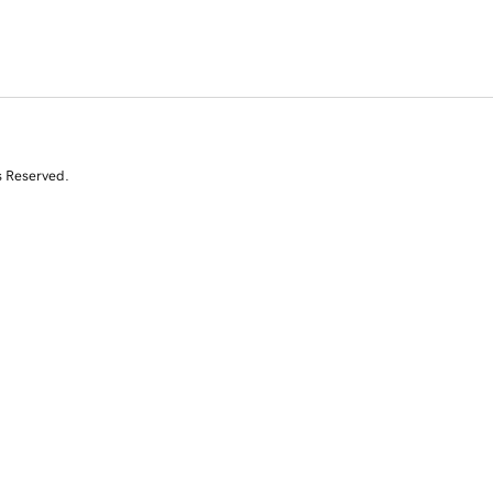
s Reserved.