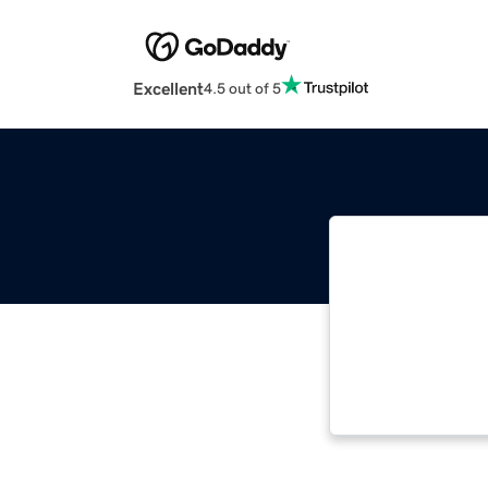
Excellent
4.5 out of 5