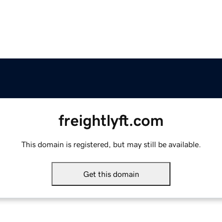
freightlyft.com
This domain is registered, but may still be available.
Get this domain