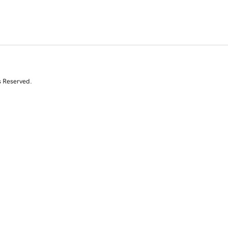
s Reserved.