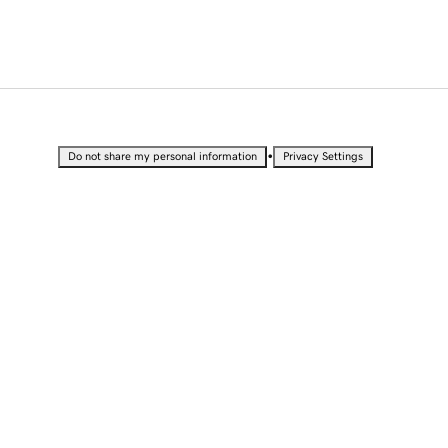
•
Do not share my personal information
Privacy Settings