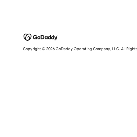
Copyright © 2026 GoDaddy Operating Company, LLC. All Right