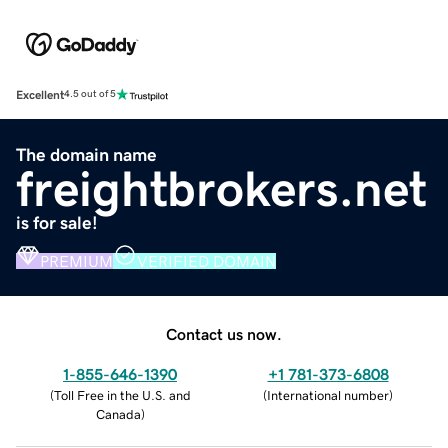
Excellent
4.5 out of 5
The domain name
freightbrokers.net
is for sale!
PREMIUM
VERIFIED DOMAIN
Contact us now.
1-855-646-1390
+1 781-373-6808
(
Toll Free in the U.S. and
(
International number
)
Canada
)