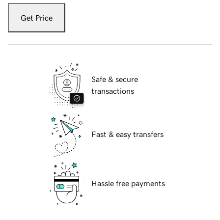
Get Price
Safe & secure
transactions
Fast & easy transfers
Hassle free payments