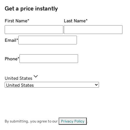
Get a price instantly
First Name
*
Last Name
*
Email
*
Phone
*
United States
By submitting, you agree to our
Privacy Policy
.