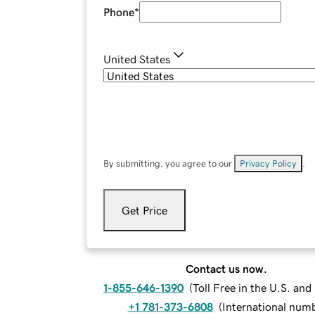
Phone
*
United States
By submitting, you agree to our
Privacy Policy
.
Get Price
Contact us now.
1-855-646-1390
(
Toll Free in the U.S. an
+1 781-373-6808
(
International num