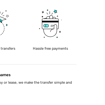
 transfers
Hassle free payments
 names
y or lease, we make the transfer simple and