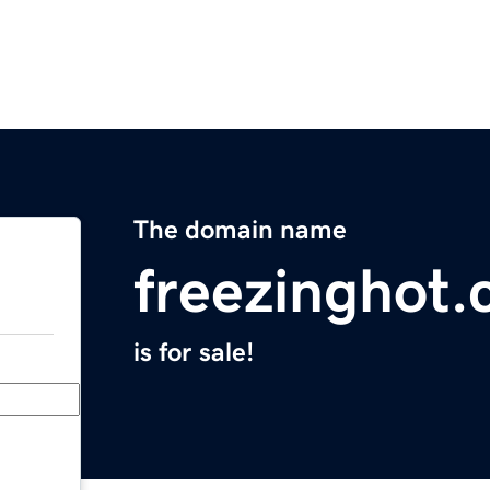
The domain name
freezinghot
is for sale!