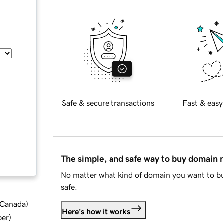
Safe & secure transactions
Fast & easy
The simple, and safe way to buy domain
No matter what kind of domain you want to bu
safe.
d Canada
)
Here's how it works
ber
)