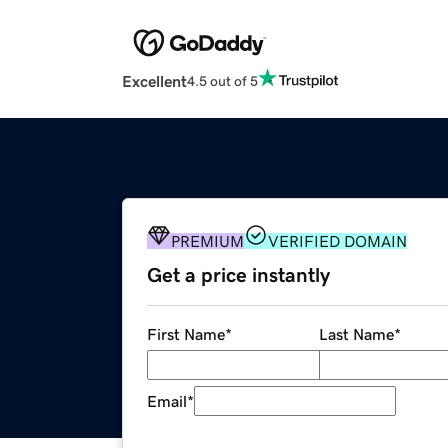
Excellent
4.5 out of 5
PREMIUM
VERIFIED DOMAIN
Get a price instantly
First Name
*
Last Name
*
Email
*