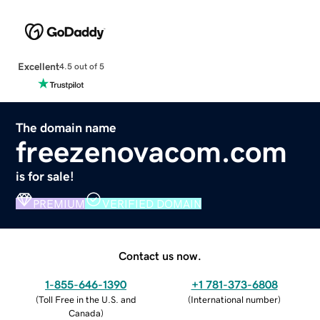
Excellent
4.5 out of 5
The domain name
freezenovacom.com
is for sale!
PREMIUM
VERIFIED DOMAIN
Contact us now.
1-855-646-1390
+1 781-373-6808
(
Toll Free in the U.S. and
(
International number
)
Canada
)