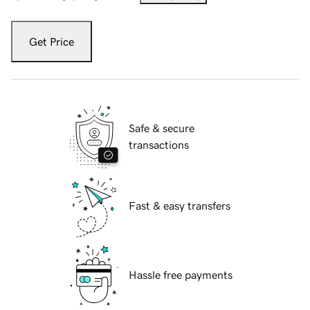
Get Price
Safe & secure
transactions
Fast & easy transfers
Hassle free payments