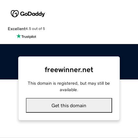
Excellent
4.5 out of 5
freewinner.net
This domain is registered, but may still be
available.
Get this domain