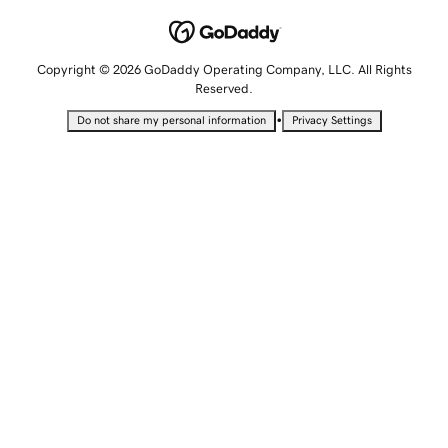
Copyright © 2026 GoDaddy Operating Company, LLC. All Rights
Reserved.
•
Do not share my personal information
Privacy Settings