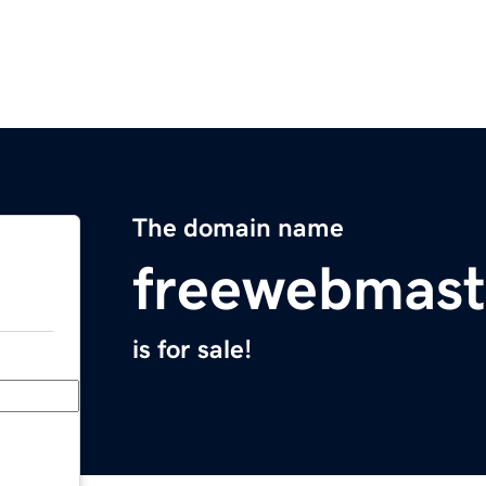
The domain name
freewebmast
is for sale!