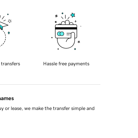
 transfers
Hassle free payments
 names
y or lease, we make the transfer simple and