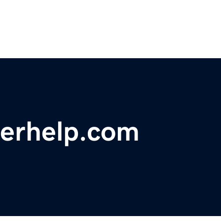
erhelp.com