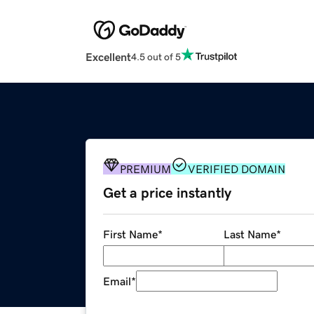
Excellent
4.5 out of 5
PREMIUM
VERIFIED DOMAIN
Get a price instantly
First Name
*
Last Name
*
Email
*