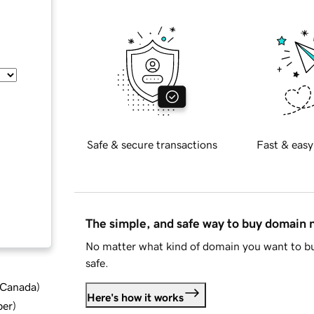
Safe & secure transactions
Fast & easy
The simple, and safe way to buy domain
No matter what kind of domain you want to bu
safe.
d Canada
)
Here's how it works
ber
)