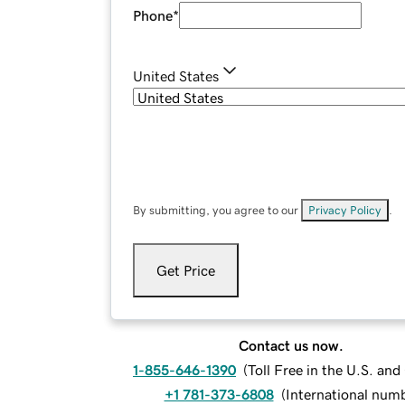
Phone
*
United States
By submitting, you agree to our
Privacy Policy
.
Get Price
Contact us now.
1-855-646-1390
(
Toll Free in the U.S. an
+1 781-373-6808
(
International num