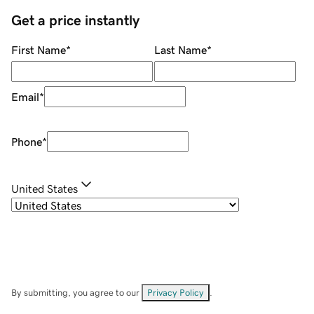
Get a price instantly
First Name
*
Last Name
*
Email
*
Phone
*
United States
By submitting, you agree to our
Privacy Policy
.