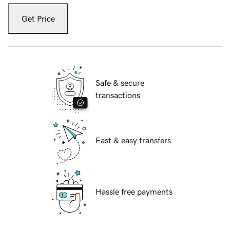
Get Price
Safe & secure
transactions
Fast & easy transfers
Hassle free payments