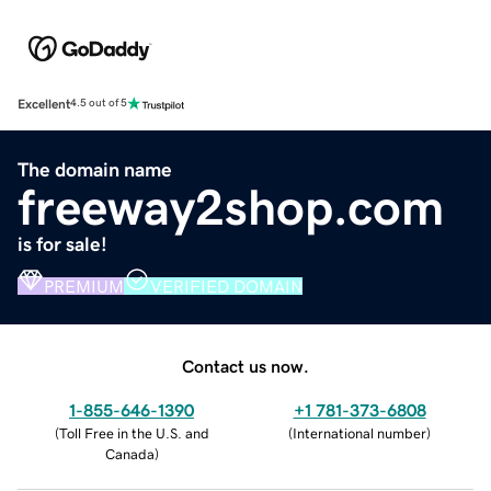
Excellent
4.5 out of 5
The domain name
freeway2shop.com
is for sale!
PREMIUM
VERIFIED DOMAIN
Contact us now.
1-855-646-1390
+1 781-373-6808
(
Toll Free in the U.S. and
(
International number
)
Canada
)