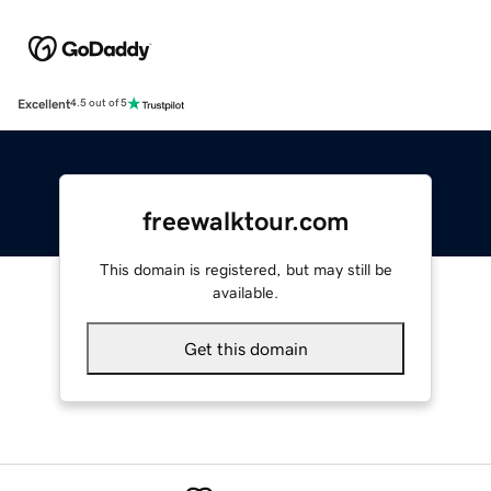
Excellent
4.5 out of 5
freewalktour.com
This domain is registered, but may still be
available.
Get this domain