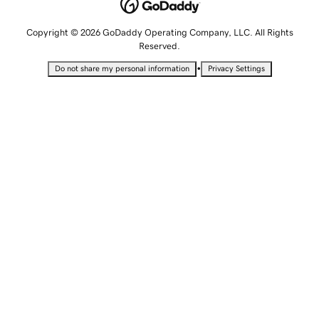
Copyright © 2026 GoDaddy Operating Company, LLC. All Rights
Reserved.
•
Do not share my personal information
Privacy Settings