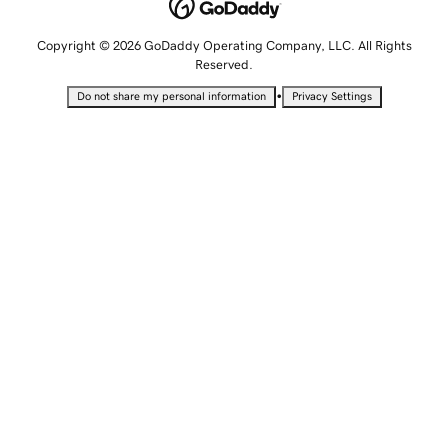
Copyright © 2026 GoDaddy Operating Company, LLC. All Rights
Reserved.
•
Do not share my personal information
Privacy Settings