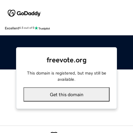
Excellent
4.5 out of 5
freevote.org
This domain is registered, but may still be
available.
Get this domain