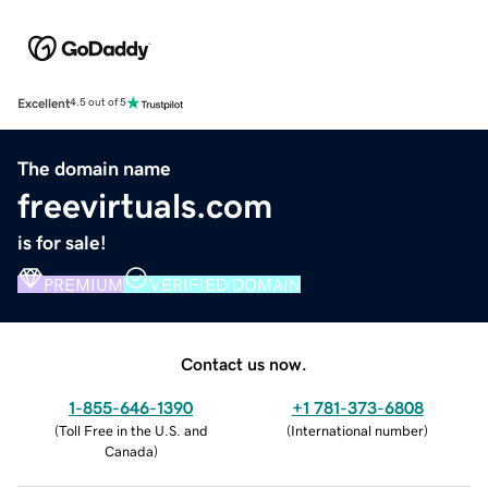
Excellent
4.5 out of 5
The domain name
freevirtuals.com
is for sale!
PREMIUM
VERIFIED DOMAIN
Contact us now.
1-855-646-1390
+1 781-373-6808
(
Toll Free in the U.S. and
(
International number
)
Canada
)