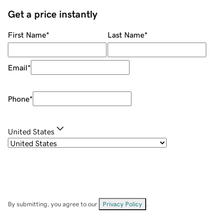
Get a price instantly
First Name
*
Last Name
*
Email
*
Phone
*
United States
By submitting, you agree to our
Privacy Policy
.