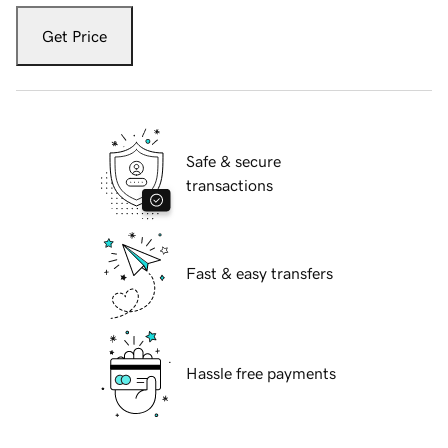
Get Price
Safe & secure
transactions
Fast & easy transfers
Hassle free payments