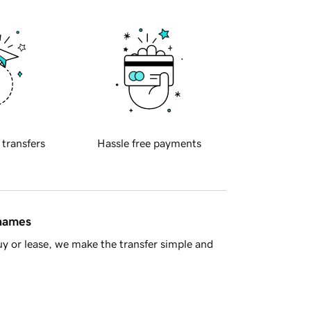
 transfers
Hassle free payments
 names
y or lease, we make the transfer simple and