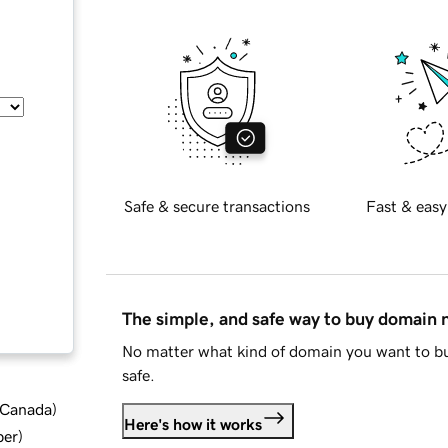
Safe & secure transactions
Fast & easy
The simple, and safe way to buy domain
No matter what kind of domain you want to bu
safe.
d Canada
)
Here's how it works
ber
)