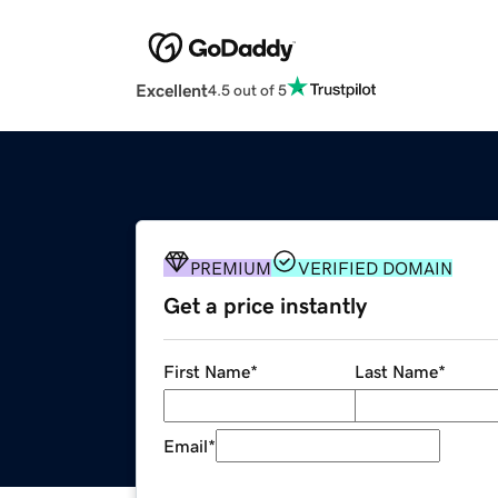
Excellent
4.5 out of 5
PREMIUM
VERIFIED DOMAIN
Get a price instantly
First Name
*
Last Name
*
Email
*