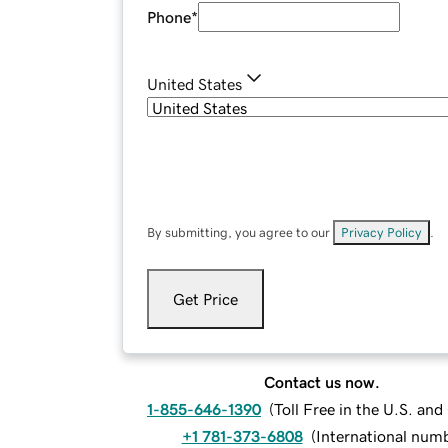
Phone
*
United States
By submitting, you agree to our
Privacy Policy
.
Get Price
Contact us now.
1-855-646-1390
(
Toll Free in the U.S. an
+1 781-373-6808
(
International num