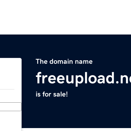
The domain name
freeupload.n
is for sale!