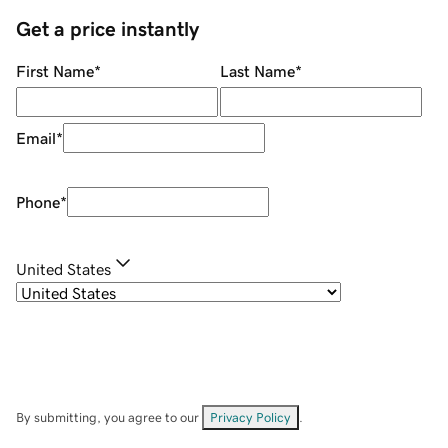
Get a price instantly
First Name
*
Last Name
*
Email
*
Phone
*
United States
By submitting, you agree to our
Privacy Policy
.