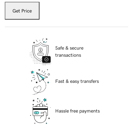
Get Price
Safe & secure
transactions
Fast & easy transfers
Hassle free payments