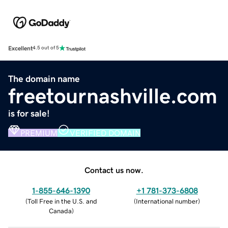
Excellent
4.5 out of 5
The domain name
freetournashville.com
is for sale!
PREMIUM
VERIFIED DOMAIN
Contact us now.
1-855-646-1390
+1 781-373-6808
(
Toll Free in the U.S. and
(
International number
)
Canada
)