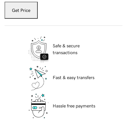
Get Price
Safe & secure
transactions
Fast & easy transfers
Hassle free payments