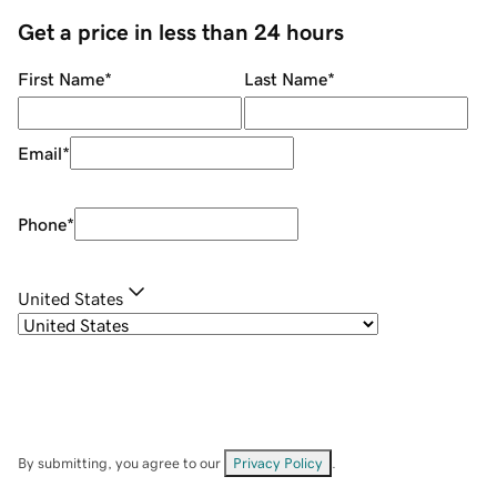
Get a price in less than 24 hours
First Name
*
Last Name
*
Email
*
Phone
*
United States
By submitting, you agree to our
Privacy Policy
.