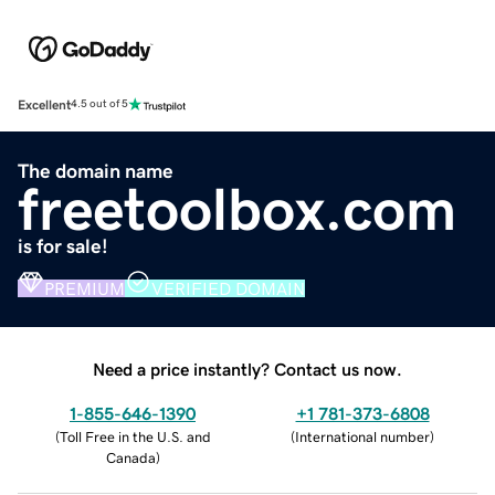
Excellent
4.5 out of 5
The domain name
freetoolbox.com
is for sale!
PREMIUM
VERIFIED DOMAIN
Need a price instantly? Contact us now.
1-855-646-1390
+1 781-373-6808
(
Toll Free in the U.S. and
(
International number
)
Canada
)