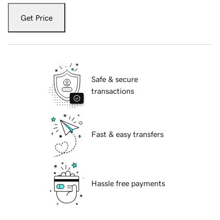
Get Price
Safe & secure
transactions
Fast & easy transfers
Hassle free payments