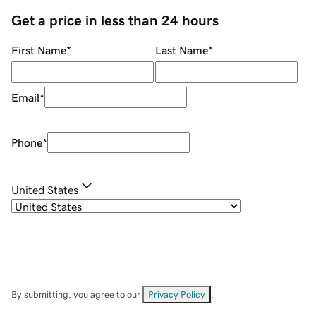
Get a price in less than 24 hours
First Name
*
Last Name
*
Email
*
Phone
*
United States
By submitting, you agree to our
Privacy Policy
.