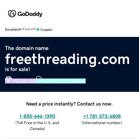
Excellent
4.5 out of 5
The domain name
freethreading.com
is for sale!
PREMIUM
VERIFIED DOMAIN
Need a price instantly? Contact us now.
1-855-646-1390
+1 781-373-6808
(
Toll Free in the U.S. and
(
International number
)
Canada
)