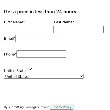
Get a price in less than 24 hours
First Name
*
Last Name
*
Email
*
Phone
*
United States
By submitting, you agree to our
Privacy Policy
.