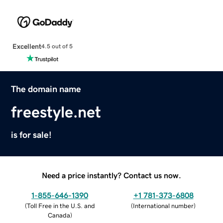
Excellent
4.5 out of 5
The domain name
freestyle.net
is for sale!
Need a price instantly? Contact us now.
1-855-646-1390
+1 781-373-6808
(
Toll Free in the U.S. and
(
International number
)
Canada
)