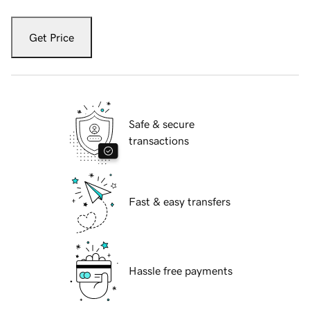
Get Price
Safe & secure
transactions
Fast & easy transfers
Hassle free payments