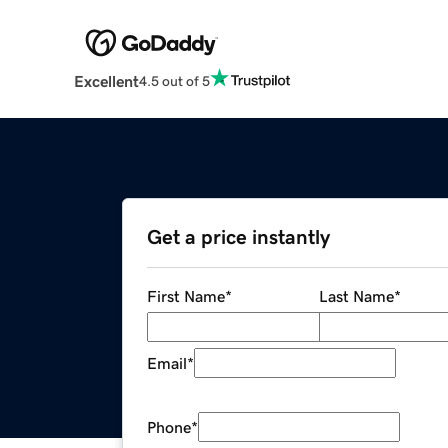
Excellent
4.5 out of 5
Get a price instantly
First Name
*
Last Name
*
Email
*
Phone
*