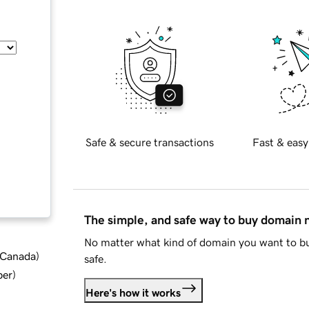
Safe & secure transactions
Fast & easy
The simple, and safe way to buy domain
No matter what kind of domain you want to bu
d Canada
)
safe.
ber
)
Here's how it works