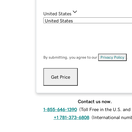
United States
By submitting, you agree to our
Privacy Policy
.
Get Price
Contact us now.
1-855-646-1390
(
Toll Free in the U.S. an
+1 781-373-6808
(
International num