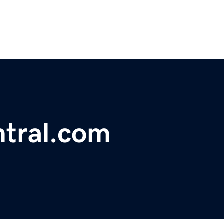
ntral.com