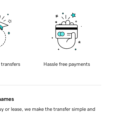
 transfers
Hassle free payments
 names
y or lease, we make the transfer simple and