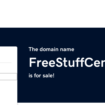
The domain name
FreeStuffCe
is for sale!