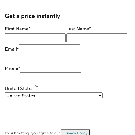
Get a price instantly
First Name
*
Last Name
*
Email
*
Phone
*
United States
By submitting, you agree to our
Privacy Policy
.