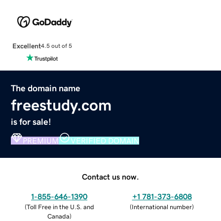
Excellent
4.5 out of 5
The domain name
freestudy.com
is for sale!
PREMIUM
VERIFIED DOMAIN
Contact us now.
1-855-646-1390
+1 781-373-6808
(
Toll Free in the U.S. and
(
International number
)
Canada
)