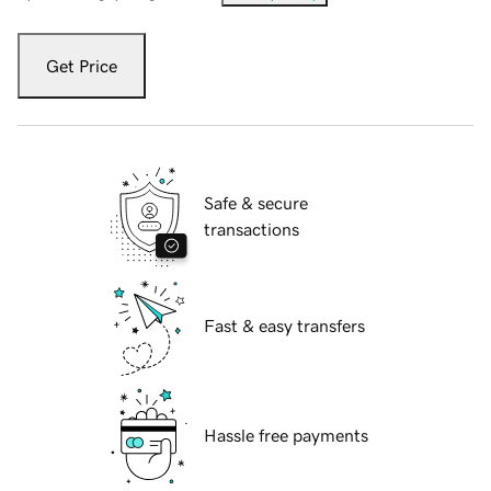
Get Price
Safe & secure
transactions
Fast & easy transfers
Hassle free payments