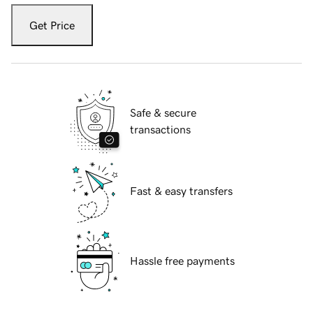
Get Price
Safe & secure
transactions
Fast & easy transfers
Hassle free payments