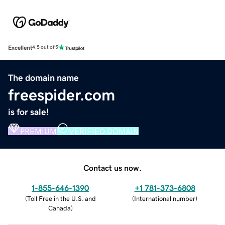
Excellent
4.5 out of 5
The domain name
freespider.com
is for sale!
PREMIUM
VERIFIED DOMAIN
Contact us now.
1-855-646-1390
+1 781-373-6808
(
Toll Free in the U.S. and
(
International number
)
Canada
)