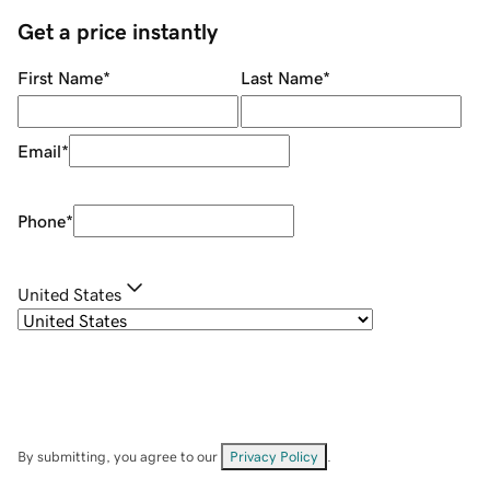
Get a price instantly
First Name
*
Last Name
*
Email
*
Phone
*
United States
By submitting, you agree to our
Privacy Policy
.