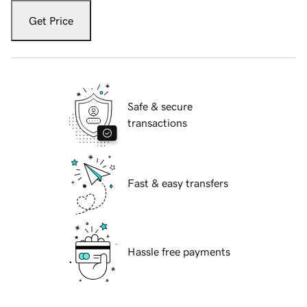
Get Price
Safe & secure
transactions
Fast & easy transfers
Hassle free payments