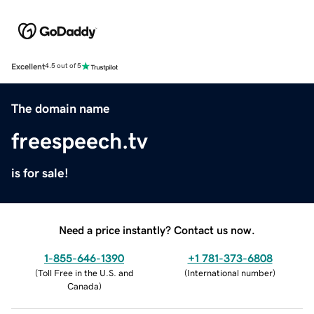
Excellent
4.5 out of 5
The domain name
freespeech.tv
is for sale!
Need a price instantly? Contact us now.
1-855-646-1390
+1 781-373-6808
(
Toll Free in the U.S. and
(
International number
)
Canada
)