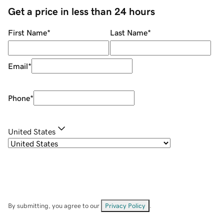
Get a price in less than 24 hours
First Name
*
Last Name
*
Email
*
Phone
*
United States
By submitting, you agree to our
Privacy Policy
.