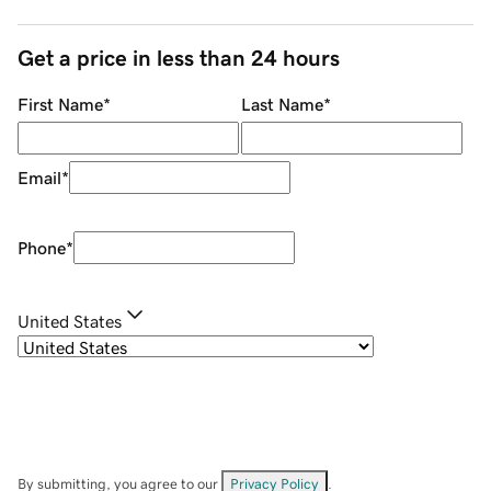
Get a price in less than 24 hours
First Name
*
Last Name
*
Email
*
Phone
*
United States
By submitting, you agree to our
Privacy Policy
.