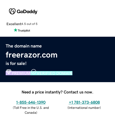
Excellent
4.5 out of 5
The domain name
freerazor.com
is for sale!
PREMIUM
VERIFIED DOMAIN
Need a price instantly? Contact us now.
1-855-646-1390
+1 781-373-6808
(
Toll Free in the U.S. and
(
International number
)
Canada
)