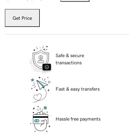
Get Price
Safe & secure
transactions
Fast & easy transfers
Hassle free payments