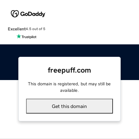
Excellent
4.5 out of 5
freepuff.com
This domain is registered, but may still be
available.
Get this domain