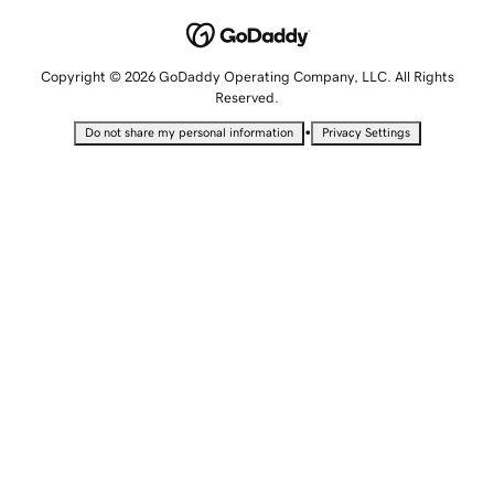
Copyright © 2026 GoDaddy Operating Company, LLC. All Rights
Reserved.
•
Do not share my personal information
Privacy Settings