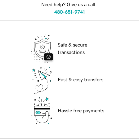
Need help? Give us a call.
480-651-9741
Safe & secure
transactions
Fast & easy transfers
Hassle free payments