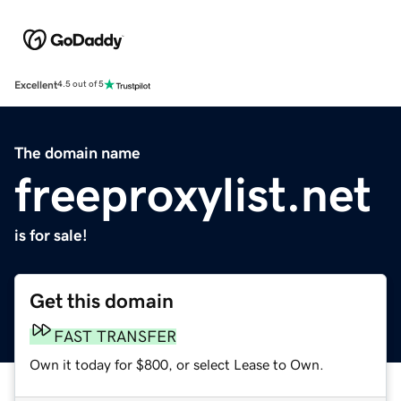
Excellent
4.5 out of 5
The domain name
freeproxylist.net
is for sale!
Get this domain
FAST TRANSFER
Own it today for $800, or select Lease to Own.