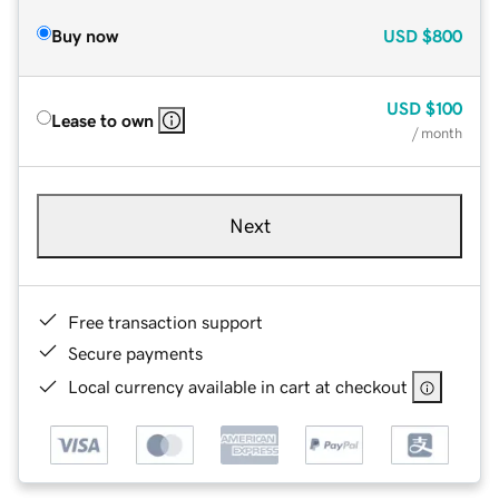
Buy now
USD
$800
USD
$100
Lease to own
/ month
Next
Free transaction support
Secure payments
Local currency available in cart at checkout