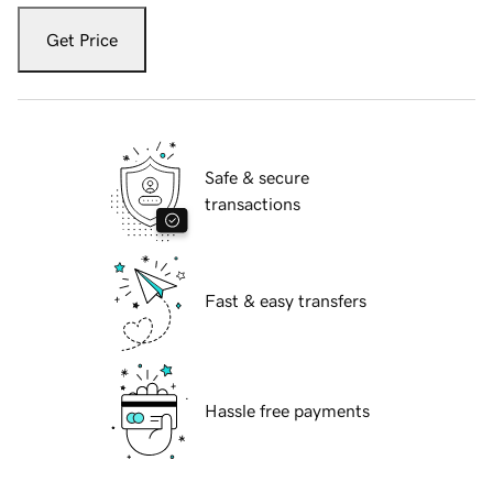
Get Price
Safe & secure
transactions
Fast & easy transfers
Hassle free payments