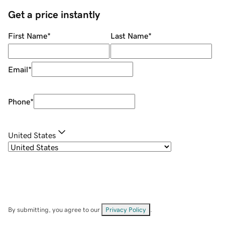
Get a price instantly
First Name
*
Last Name
*
Email
*
Phone
*
United States
By submitting, you agree to our
Privacy Policy
.