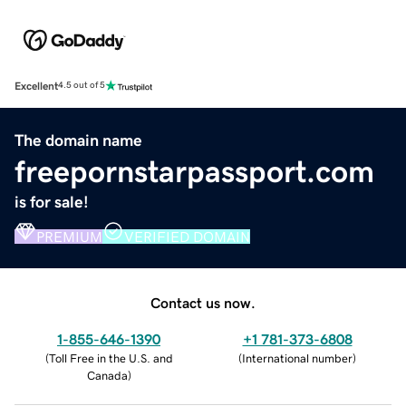
Excellent
4.5 out of 5
The domain name
freepornstarpassport.com
is for sale!
PREMIUM
VERIFIED DOMAIN
Contact us now.
1-855-646-1390
+1 781-373-6808
(
Toll Free in the U.S. and
(
International number
)
Canada
)